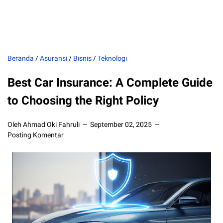
Beranda
/
Asuransi
/
Bisnis
/
Teknologi
Best Car Insurance: A Complete Guide
to Choosing the Right Policy
Oleh Ahmad Oki Fahruli
September 02, 2025
Posting Komentar