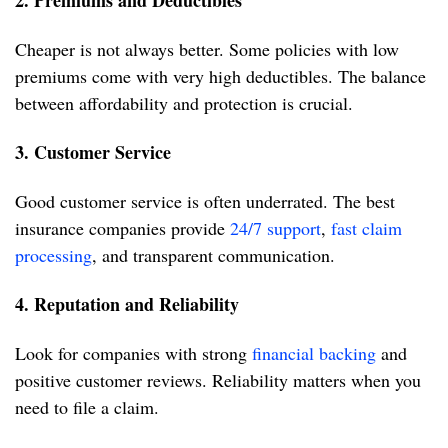
2. Premiums and Deductibles
Cheaper is not always better. Some policies with low
premiums come with very high deductibles. The balance
between affordability and protection is crucial.
3. Customer Service
Good customer service is often underrated. The best
insurance companies provide
24/7 support
,
fast claim
processing
, and transparent communication.
4. Reputation and Reliability
Look for companies with strong
financial backing
and
positive customer reviews. Reliability matters when you
need to file a claim.