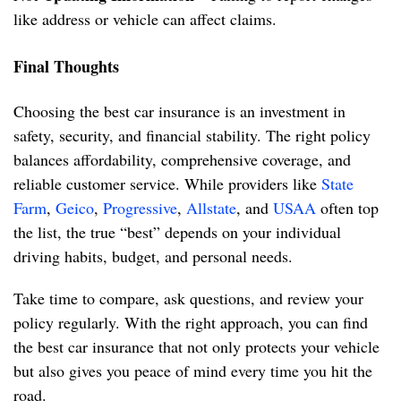
like address or vehicle can affect claims.
Final Thoughts
Choosing the best car insurance is an investment in
safety, security, and financial stability. The right policy
balances affordability, comprehensive coverage, and
reliable customer service. While providers like
State
Farm
,
Geico
,
Progressive
,
Allstate
, and
USAA
often top
the list, the true “best” depends on your individual
driving habits, budget, and personal needs.
Take time to compare, ask questions, and review your
policy regularly. With the right approach, you can find
the best car insurance that not only protects your vehicle
but also gives you peace of mind every time you hit the
road.