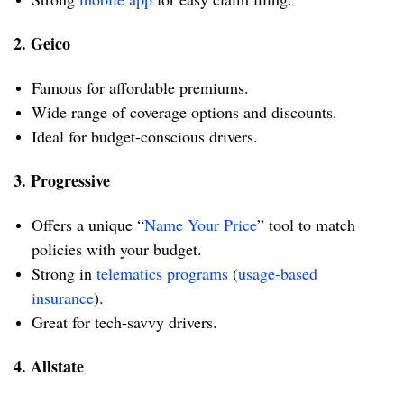
2. Geico
Famous for affordable premiums.
Wide range of coverage options and discounts.
Ideal for budget-conscious drivers.
3. Progressive
Offers a unique “
Name Your Price
” tool to match
policies with your budget.
Strong in
telematics programs
(
usage-based
insurance
).
Great for tech-savvy drivers.
4. Allstate