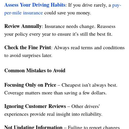
Assess Your Driving Habits
: If you drive rarely, a
pay-
per-mile insurance
could save you money.
Review Annually
: Insurance needs change. Reassess
your policy every year to ensure it’s still the best fit.
Check the Fine Print
: Always read terms and conditions
to avoid surprises later.
Common Mistakes to Avoid
Focusing Only on Price
– Cheapest isn’t always best.
Coverage matters more than saving a few dollars.
Ignoring Customer Reviews
– Other drivers’
experiences provide real insight into reliability.
Not Updating Information
– Failing to report changes