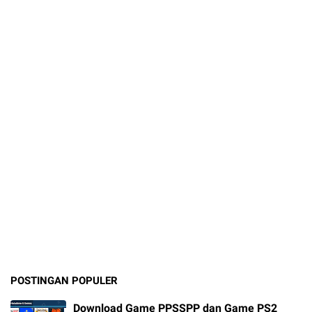
POSTINGAN POPULER
Download Game PPSSPP dan Game PS2