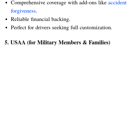
Comprehensive coverage with add-ons like
accident
forgiveness
.
Reliable financial backing.
Perfect for drivers seeking full customization.
5. USAA (for Military Members & Families)