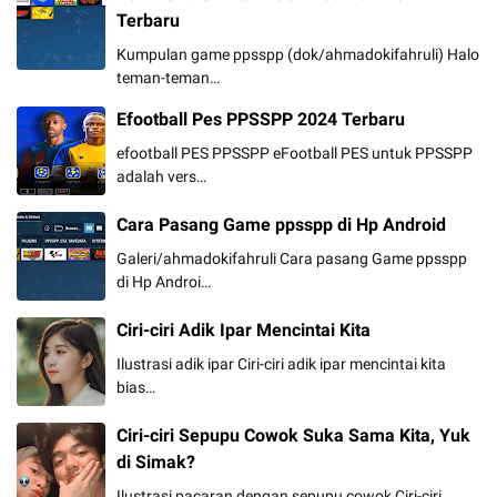
Terbaru
Kumpulan game ppsspp (dok/ahmadokifahruli) Halo
teman-teman…
Efootball Pes PPSSPP 2024 Terbaru
efootball PES PPSSPP eFootball PES untuk PPSSPP
adalah vers…
Cara Pasang Game ppsspp di Hp Android
Galeri/ahmadokifahruli Cara pasang Game ppsspp
di Hp Androi…
Ciri-ciri Adik Ipar Mencintai Kita
Ilustrasi adik ipar Ciri-ciri adik ipar mencintai kita
bias…
Ciri-ciri Sepupu Cowok Suka Sama Kita, Yuk
di Simak?
Ilustrasi pacaran dengan sepupu cowok Ciri-ciri