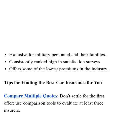
Exclusive for military personnel and their families.
Consistently ranked high in satisfaction surveys.
Offers some of the lowest premiums in the industry.
Tips for Finding the Best Car Insurance for You
Compare Multiple Quotes
: Don’t settle for the first
offer; use comparison tools to evaluate at least three
insurers.