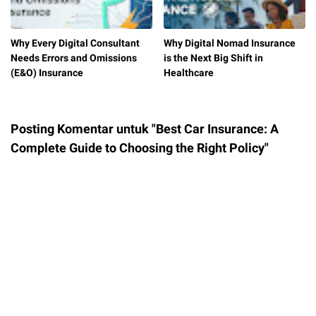
​Why Every Digital Consultant
Why Digital Nomad Insurance
Needs Errors and Omissions
is the Next Big Shift in
(E&O) Insurance
Healthcare
Posting Komentar untuk "Best Car Insurance: A
Complete Guide to Choosing the Right Policy"