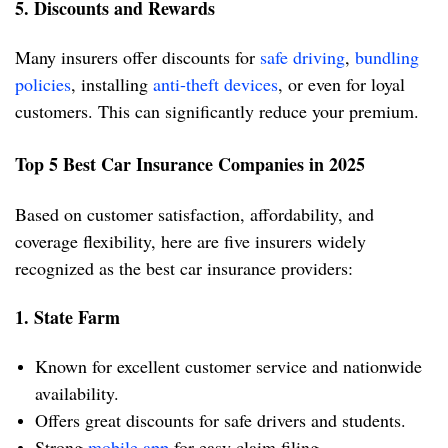
5. Discounts and Rewards
Many insurers offer discounts for
safe driving
,
bundling
policies
, installing
anti-theft devices
, or even for loyal
customers. This can significantly reduce your premium.
Top 5 Best Car Insurance Companies in 2025
Based on customer satisfaction, affordability, and
coverage flexibility, here are five insurers widely
recognized as the best car insurance providers:
1. State Farm
Known for excellent customer service and nationwide
availability.
Offers great discounts for safe drivers and students.
Strong
mobile app
for easy claim filing.