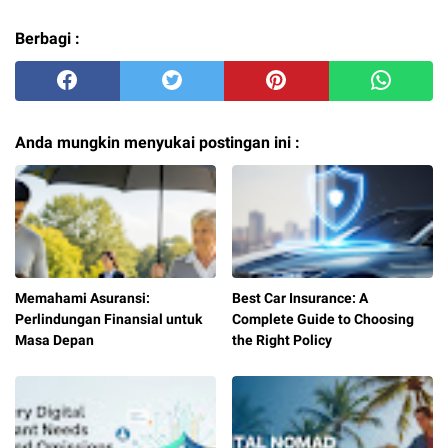
Berbagi :
Anda mungkin menyukai postingan ini :
Memahami Asuransi:
Best Car Insurance: A
Perlindungan Finansial untuk
Complete Guide to Choosing
Masa Depan
the Right Policy