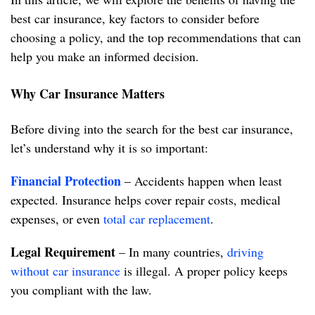
best car insurance, key factors to consider before
choosing a policy, and the top recommendations that can
help you make an informed decision.
Why Car Insurance Matters
Before diving into the search for the best car insurance,
let’s understand why it is so important:
Financial Protection
– Accidents happen when least
expected. Insurance helps cover repair costs, medical
expenses, or even
total car replacement
.
Legal Requirement
– In many countries,
driving
without car insurance
is illegal. A proper policy keeps
you compliant with the law.