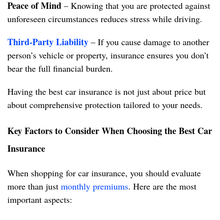
Peace of Mind
– Knowing that you are protected against
unforeseen circumstances reduces stress while driving.
Third-Party Liability
– If you cause damage to another
person’s vehicle or property, insurance ensures you don’t
bear the full financial burden.
Having the best car insurance is not just about price but
about comprehensive protection tailored to your needs.
Key Factors to Consider When Choosing the Best Car
Insurance
When shopping for car insurance, you should evaluate
more than just
monthly premiums
. Here are the most
important aspects: