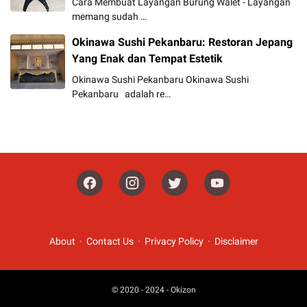
Cara Membuat Layangan Burung Walet - Layangan
memang sudah …
Okinawa Sushi Pekanbaru: Restoran Jepang
Yang Enak dan Tempat Estetik
Okinawa Sushi Pekanbaru Okinawa Sushi
Pekanbaru adalah re…
About
Contact Us
Privacy Policy
Disclaimer
© 2020 - 2024 -
Okizon