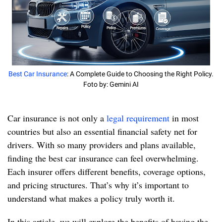
Best Car Insurance
: A Complete Guide to Choosing the Right Policy.
Foto by: Gemini AI
Car insurance is not only a
legal requirement
in most
countries but also an essential financial safety net for
drivers. With so many providers and plans available,
finding the best car insurance can feel overwhelming.
Each insurer offers different benefits, coverage options,
and pricing structures. That’s why it’s important to
understand what makes a policy truly worth it.
In this article, we will explore the benefits of having the