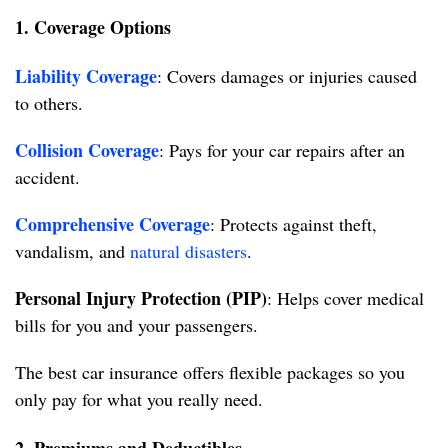
1. Coverage Options
Liability Coverage
: Covers damages or injuries caused
to others.
Collision Coverage
: Pays for your car repairs after an
accident.
Comprehensive Coverage
: Protects against theft,
vandalism, and
natural disasters
.
Personal Injury Protection (PIP)
: Helps cover medical
bills for you and your passengers.
The best car insurance offers flexible packages so you
only pay for what you really need.