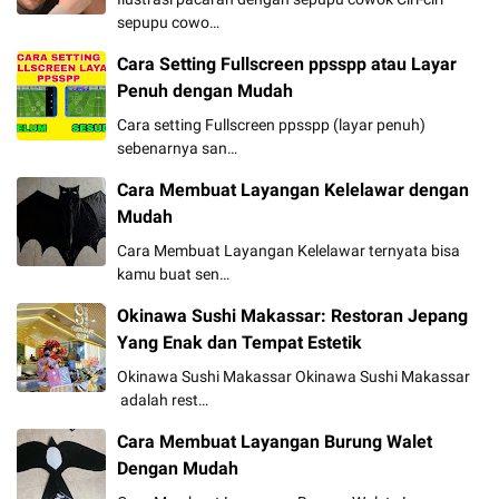
sepupu cowo…
Cara Setting Fullscreen ppsspp atau Layar
Penuh dengan Mudah
Cara setting Fullscreen ppsspp (layar penuh)
sebenarnya san…
Cara Membuat Layangan Kelelawar dengan
Mudah
Cara Membuat Layangan Kelelawar ternyata bisa
kamu buat sen…
Okinawa Sushi Makassar: Restoran Jepang
Yang Enak dan Tempat Estetik
Okinawa Sushi Makassar Okinawa Sushi Makassar
adalah rest…
Cara Membuat Layangan Burung Walet
Dengan Mudah